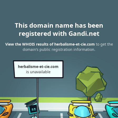
This domain name has been
registered with Gandi.net
View the WHOIS results of herbalisme-et-cie.com
to get the
domain’s public registration information.
herbalisme-et-cie.com
is unavailable