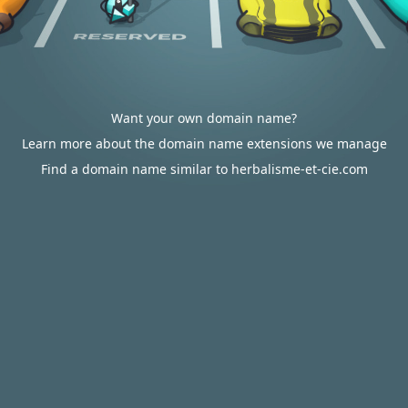
Want your own domain name?
Learn more about the domain name extensions we manage
Find a domain name similar to herbalisme-et-cie.com